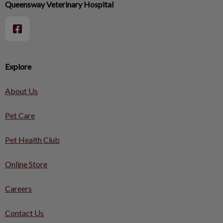
Queensway Veterinary Hospital
Explore
About Us
Pet Care
Pet Health Club
Online Store
Careers
Contact Us