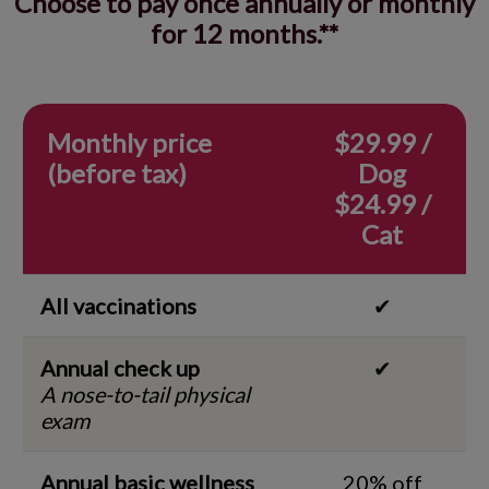
Choose to pay once annually or monthly
for 12 months.**
Monthly price
$29.99 /
(before tax)
Dog
$24.99 /
Cat
All vaccinations
✔
Annual check up
✔
A nose-to-tail physical
exam
Annual basic wellness
20% off