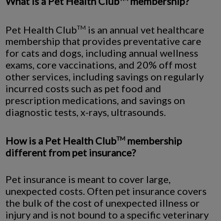
What is a Pet Health Club
membership?
Pet Health Club
is an annual vet healthcare
TM
membership that provides preventative care
for cats and dogs, including annual wellness
exams, core vaccinations, and 20% off most
other services, including savings on regularly
incurred costs such as pet food and
prescription medications, and savings on
diagnostic tests, x-rays, ultrasounds.
How is a Pet Health Club
membership
TM
different from pet insurance?
Pet insurance is meant to cover large,
unexpected costs. Often pet insurance covers
the bulk of the cost of unexpected illness or
injury and is not bound to a specific veterinary