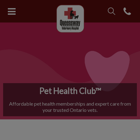
IvcPractices.Head
Open con
Queensway Veterinary Hospital
IvcPractices.HeaderNav.Search.Label
Submit
Pet Health Club™
Affordable pet health memberships and expert care from
your trusted Ontario vets.