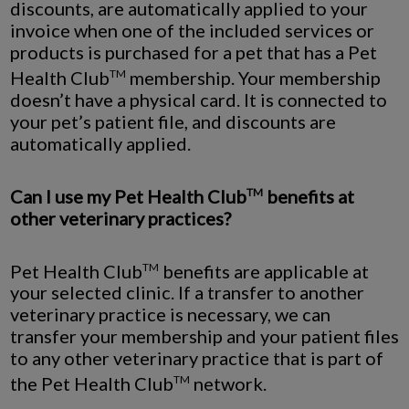
discounts, are automatically applied to your
invoice when one of the included services or
products is purchased for a pet that has a Pet
Health Club
membership. Your membership
TM
doesn’t have a physical card. It is connected to
your pet’s patient file, and discounts are
automatically applied.
Can I use my Pet Health Club
benefits at
TM
other veterinary practices?
Pet Health Club
benefits are applicable at
TM
your selected clinic. If a transfer to another
veterinary practice is necessary, we can
transfer your membership and your patient files
to any other veterinary practice that is part of
the Pet Health Club
network.
TM