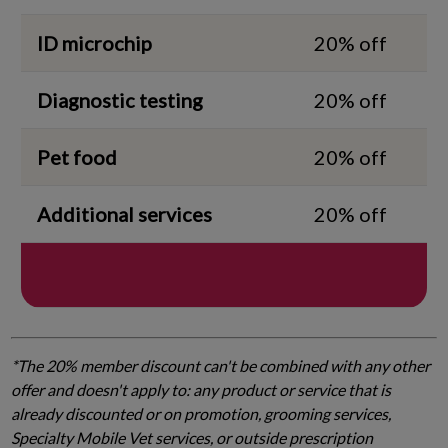
ID microchip
20% off
Diagnostic testing
20% off
Pet food
20% off
Additional services
20% off
*The 20% member discount can't be combined with any other
offer and doesn't apply to: any product or service that is
already discounted or on promotion, grooming services,
Specialty Mobile Vet services, or outside prescription