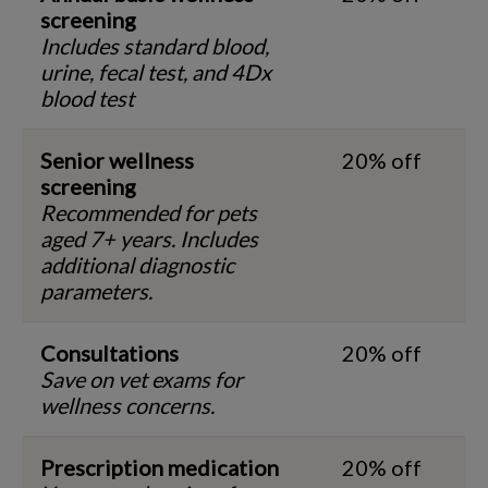
screening
Includes standard blood,
urine, fecal test, and 4Dx
blood test
Senior wellness
20% off
screening
Recommended for pets
aged 7+ years. Includes
additional diagnostic
parameters.
Consultations
20% off
Save on vet exams for
wellness concerns.
Prescription medication
20% off