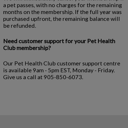
a pet passes, with no charges for the remaining
months on the membership. If the full year was
purchased upfront, the remaining balance will
be refunded.
Need customer support for your Pet Health
Club membership?
Our Pet Health Club customer support centre
is available 9am - 5pm EST, Monday - Friday.
Give us a call at 905-850-6073.