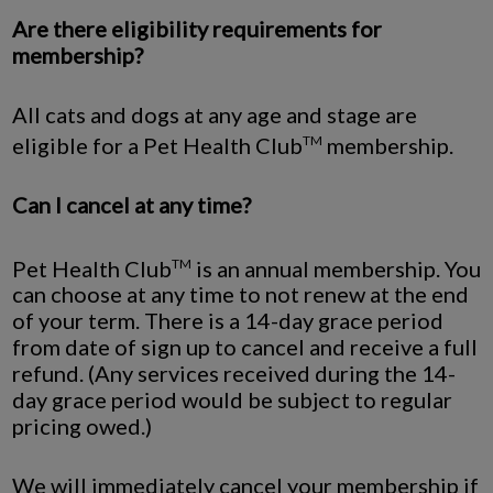
Are there eligibility requirements for
membership?
All cats and dogs at any age and stage are
eligible for a Pet Health Club
membership.
TM
Can I cancel at any time?
Pet Health Club
is an annual membership. You
TM
can choose at any time to not renew at the end
of your term. There is a 14-day grace period
from date of sign up to cancel and receive a full
refund. (Any services received during the 14-
day grace period would be subject to regular
pricing owed.)
We will immediately cancel your membership if