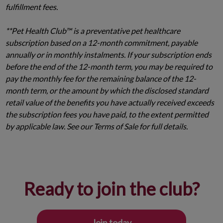
fulfillment fees.
**Pet Health Club™ is a preventative pet healthcare
subscription based on a 12-month commitment, payable
annually or in monthly instalments. If your subscription ends
before the end of the 12-month term, you may be required to
pay the monthly fee for the remaining balance of the 12-
month term, or the amount by which the disclosed standard
retail value of the benefits you have actually received exceeds
the subscription fees you have paid, to the extent permitted
by applicable law. See our Terms of Sale for full details.
Ready to join the club?
Join today