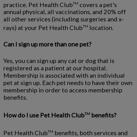
practice. Pet Health Club
covers a pet's
TM
annual physical, all vaccinations, and 20% off
all other services (including surgeries and x-
rays) at your Pet Health Club
location.
TM
Can I sign up more than one pet?
Yes, you can sign up any cat or dog that is
registered as a patient at our hospital.
Membership is associated with an individual
pet at sign up. Each pet needs to have their own
membership in order to access membership
benefits.
How do I use Pet Health Club
benefits?
TM
Pet Health Club
benefits, both services and
TM