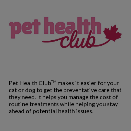
Pet Health Club
makes it easier for your
TM
cat or dog to get the preventative care that
they need. It helps you manage the cost of
routine treatments while helping you stay
ahead of potential health issues.