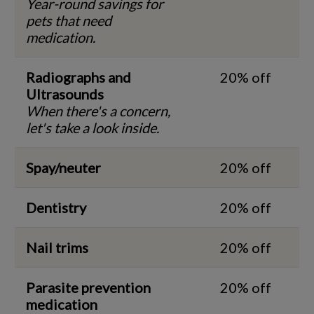
Year-round savings for
pets that need
medication.
Radiographs and
20% off
Ultrasounds
When there's a concern,
let's take a look inside.
Spay/neuter
20% off
Dentistry
20% off
Nail trims
20% off
Parasite prevention
20% off
medication