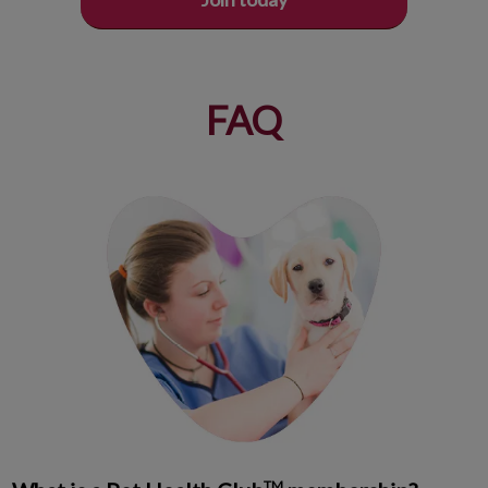
FAQ
TM