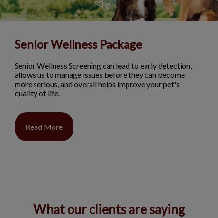
Senior Wellness Package
Senior Wellness Screening can lead to early detection,
allows us to manage issues before they can become
more serious, and overall helps improve your pet's
quality of life.
Read More
What our clients are saying