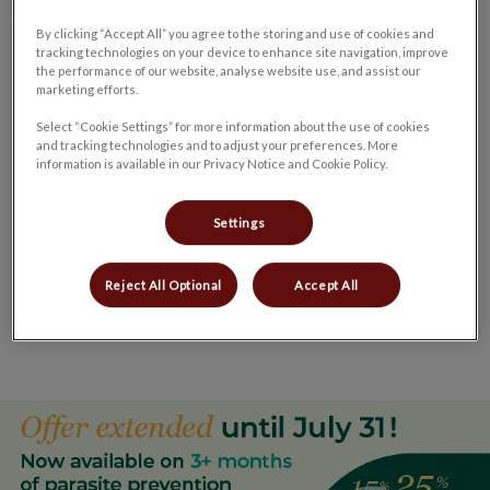
plan that is right for their pet. New clients and patients are
By clicking “Accept All” you agree to the storing and use of cookies and
always welcome.
tracking technologies on your device to enhance site navigation, improve
the performance of our website, analyse website use, and assist our
marketing efforts.
If you have any questions or would like to book an
Select “Cookie Settings” for more information about the use of cookies
appointment for your furry family member, please give us a
and tracking technologies and to adjust your preferences. More
call at
519-428-2630
.
information is available in our Privacy Notice and Cookie Policy.
Settings
Queensway Veterinary Hospital
is honoured to have been
Reject All Optional
Accept All
awarded the 2020 Simcoe – Norfolk County Spirit Award
for
Favourite Veterinary Hospital
.