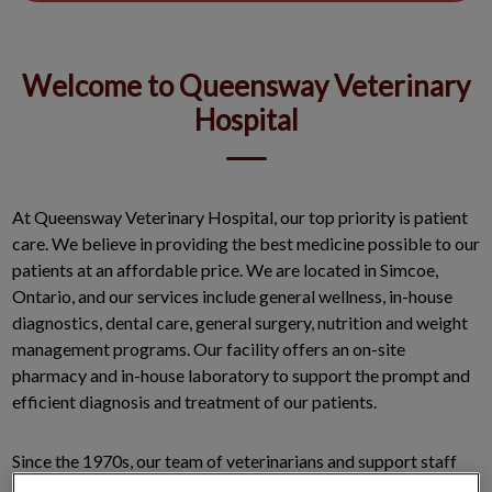
Welcome to Queensway Veterinary
Hospital
At Queensway Veterinary Hospital, our top priority is patient
care. We believe in providing the best medicine possible to our
patients at an affordable price. We are located in Simcoe,
Ontario, and our services include general wellness, in-house
diagnostics, dental care, general surgery, nutrition and weight
management programs. Our facility offers an on-site
pharmacy and in-house laboratory to support the prompt and
efficient diagnosis and treatment of our patients.
Since the 1970s, our team of veterinarians and support staff
works with our clients to develop and implement a health care