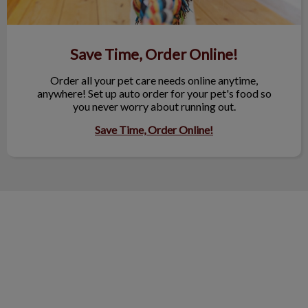
Save Time, Order Online!
Order all your pet care needs online anytime,
anywhere! Set up auto order for your pet's food so
you never worry about running out.
Save Time, Order Online!