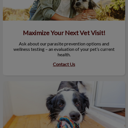
Maximize Your Next Vet Visit!
Ask about our parasite prevention options and
wellness testing – an evaluation of your pet’s current
health.
Contact Us
Save Time, Order Online!