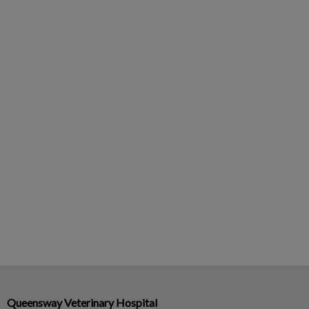
Queensway Veterinary Hospital