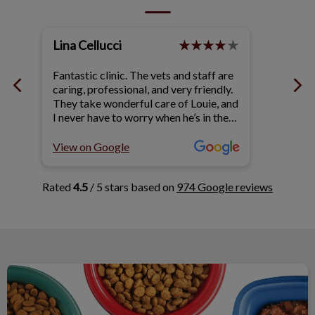
Lina Cellucci
Terry
!!
Fantastic clinic. The vets and staff are
We hav
caring, professional, and very friendly.
Queens
ld
They take wonderful care of Louie, and
years. 
 &
I never have to worry when he’s in their
friendl
hands. 🐶
questi
ar
of our
View on Google
View o
rls
Rated
4.5
/ 5 stars based on
974 Google reviews
Nutrition & Your Pet's Health