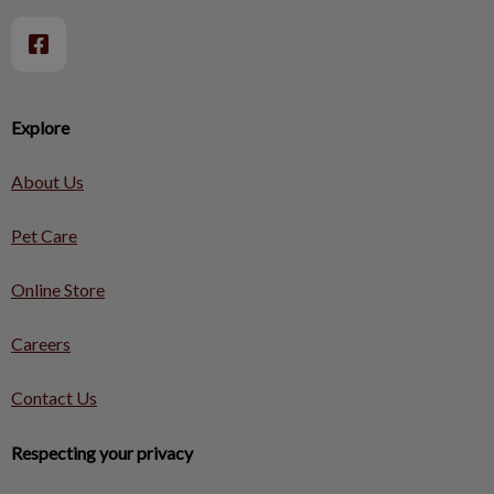
Explore
About Us
Pet Care
Online Store
Careers
Contact Us
Respecting your privacy