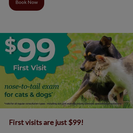
Book Now
First visits are just $99!