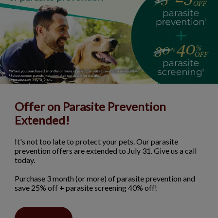
Offer on Parasite Prevention
Extended!
It's not too late to protect your pets. Our parasite
prevention offers are extended to July 31. Give us a call
today.
Purchase 3 month (or more) of parasite prevention and
save 25% off + parasite screening 40% off!