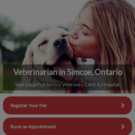
IvcPractices.HeaderNav.Search.Label
Submit
Veterinarian in Simcoe, Ontario
Your Local Full Service Veterinary Clinic & Hospital.
Register Your Pet
Book an Appointment