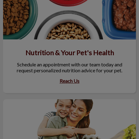
Nutrition & Your Pet's Health
Schedule an appointment with our team today and
request personalized nutrition advice for your pet.
Reach Us
Maximize Your Next Vet Visit!