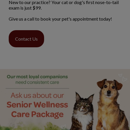
New to our practice? Your cat or dog's first nose-to-tail
exam is just $99.
Give us a call to book your pet's appointment today!
Contact Us