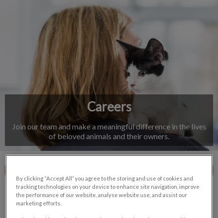
IvcPractices.HeaderNav.Search.Label
Submit
Careers
Join our team and make a meaningful difference in the lives
of beloved animals and their owners.
Meet The Team
By clicking “Accept All” you agree to the storing and use of cookies and
tracking technologies on your device to enhance site navigation, improve
the performance of our website, analyse website use, and assist our
marketing efforts.