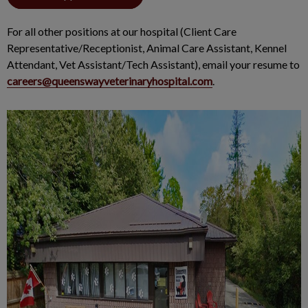
For all other positions at our hospital (Client Care
Representative/Receptionist, Animal Care Assistant, Kennel
Attendant, Vet Assistant/Tech Assistant), email your resume to
careers@queenswayveterinaryhospital.com
.