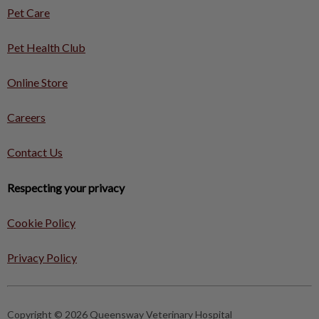
Pet Care
Pet Health Club
Online Store
Careers
Contact Us
Respecting your privacy
Cookie Policy
Privacy Policy
Copyright © 2026 Queensway Veterinary Hospital