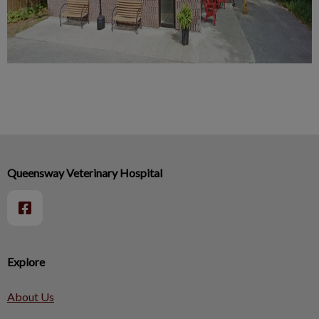
Queensway Veterinary Hospital
Explore
About Us