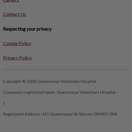
Contact Us
Respecting your privacy
Cookie Policy
Privacy Policy
Copyright © 2026 Queensway Veterinary Hospital
Company's registered name:
Queensway Veterinary Hospital
|
Registered Address:
415 Queensway W, Simcoe ON N3Y 2N4