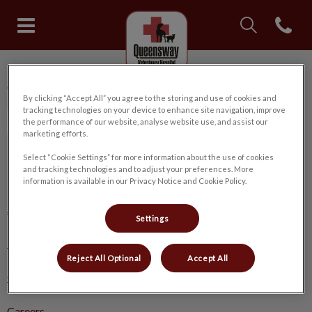
IvcPractices.Head
Open con
Queensway Veterinary Hospital
IvcPractices.HeaderNav.Search.Label
Queensway Veterinary Hospital
Submit
By clicking “Accept All” you agree to the storing and use of cookies and
tracking technologies on your device to enhance site navigation, improve
the performance of our website, analyse website use, and assist our
marketing efforts.
Select “Cookie Settings” for more information about the use of cookies
and tracking technologies and to adjust your preferences. More
Explore
information is available in our Privacy Notice and Cookie Policy.
About Us
Settings
Pet Care
Reject All Optional
Accept All
Online Store
Careers