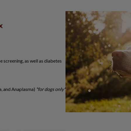
x
se screening, as well as diabetes
ia, and Anaplasma)
*for dogs only*