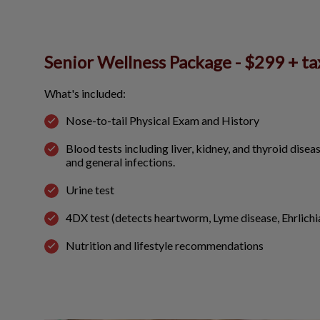
Senior Wellness Package - $299 + ta
What's included:
Nose-to-tail Physical Exam and History
Blood tests including liver, kidney, and thyroid disea
and general infections.
Urine test
4DX test (detects heartworm, Lyme disease, Ehrlich
Nutrition and lifestyle recommendations