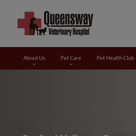
Queensway Veterina
About Us
Pet Care
Pet Health Club
IvcPractices.HeaderNav.Search.Label