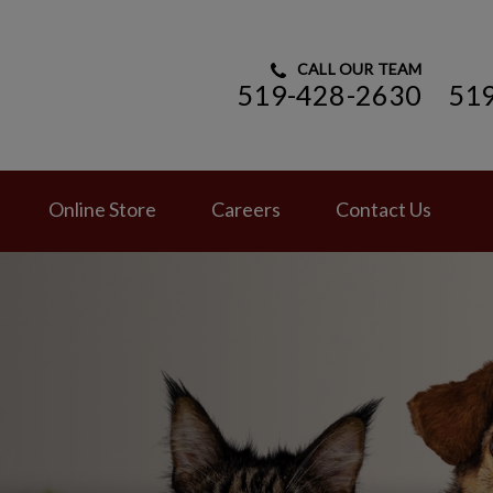
CALL OUR TEAM
519-428-2630
51
ry Hospital's homepage
Online Store
Careers
Contact Us