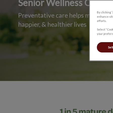
Senior Wellness Care
By clicking 
Preventative care helps mature pet
enhance site
efforts.
happier, & healthier lives
Select “Cook
your prefere
Set