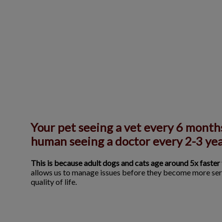
Your pet seeing a vet every 6 months
human seeing a doctor every 2-3 yea
This is because adult dogs and cats age around 5x faster
allows us to manage issues before they become more ser
quality of life.