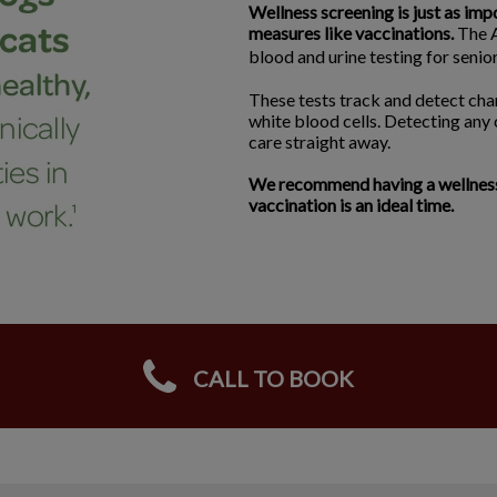
Wellness screening is just as imp
measures like vaccinations.
The A
blood and urine testing for seni
These tests track and detect chan
white blood cells. Detecting any
care straight away.
We recommend having a wellness s
vaccination is an ideal time.
CALL TO BOOK