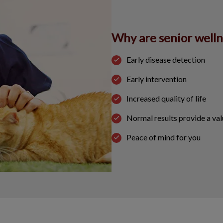
Why are senior well
Early disease detection
Early intervention
Increased quality of life
Normal results provide a val
Peace of mind for you