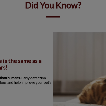
Did You Know?
 is the same as a
rs!
 than humans.
Early detection
ious and help improve your pet’s