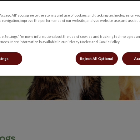
“Accept All” you agree to the storing and use of cookies and tracking technologies on yo
s live longer,
 navigation, improve the performance of our website, analyse website use, and assist 
ie Settings” for more information about the use of cookies and tracking technologies an
nces. More information is available in our Privacy Notice and Cookie Policy.
tings
Reject All Optional
Acc