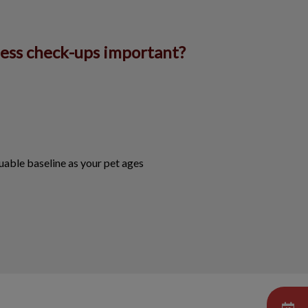
ness check-ups important?
uable baseline as your pet ages