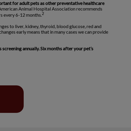
ortant for adult pets as other preventative healthcare
merican Animal Hospital Association recommends
2
ors every 6-12 months.
ges to liver, kidney, thyroid, blood glucose, red and
 changes early means that in many cases we can provide
creening annually. Six months after your pet’s