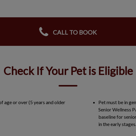
CALL TO BOOK
Check If Your Pet is Eligible
of age or over (5 years and older
Pet must be in gen
Senior Wellness P
baseline for senio
in the early stage