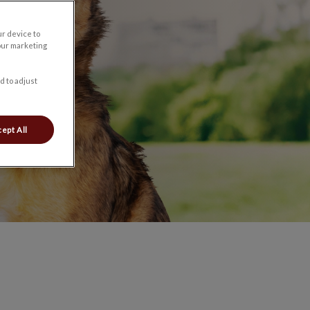
ur device to
our marketing
d to adjust
ept All