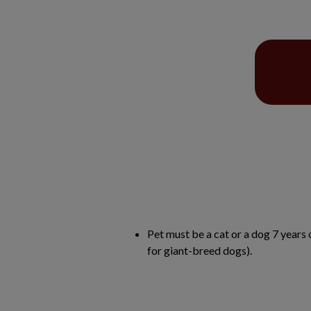
Pet must be a cat or a dog 7 years 
for giant-breed dogs).