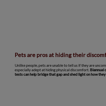
Pets are pros at hiding their discom
Unlike people, pets are unable to tell us if they are uncom
especially adept at hiding physical discomfort.
Biannual 
tests can help bridge that gap and shed light on how they