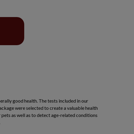
erally good health. The tests included in our
ackage were selected to create a valuable health
r pets as well as to detect age-related conditions
s.