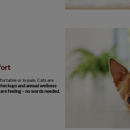
fort
fortable or in pain. Cats are
checkups and annual wellness
 are feeling – no words needed.